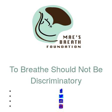
To Breathe Should Not Be