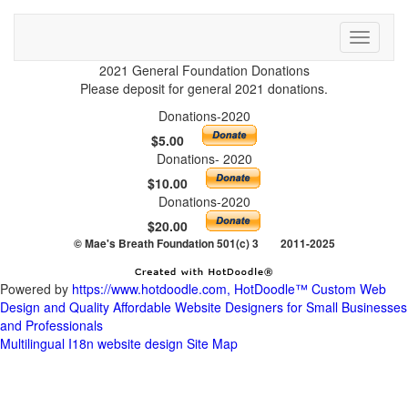
Toggle
Powered by
https://www.hotdoodle.com, HotDoodle™ Custom Web
Design and Quality Affordable Website Designers for Small Businesses