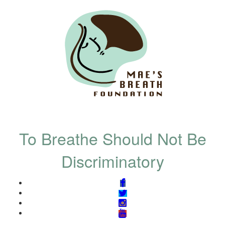
To Breathe Should Not Be