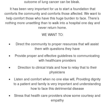
outcome of lung cancer can be bleak.
It has been very important for us to start a foundation that
comforts the community and comforts those affected. We want to
help comfort those who have this huge burden to face. There’s
nothing more unsettling than to walk into a hospital one day and
Direct the community to proper resources that will assist
Provide proper and effective guidelines to communicating
Direction to clinical trials and how to relay that to their
Listen and comfort when no one else will, Providing dignity
to a patient and family is very important and understanding
Stress that health care providers show some courtesy and