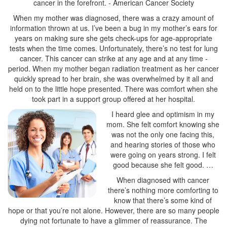
When my mother was diagnosed, there was a crazy amount of
information thrown at us. I’ve been a bug in my mother’s ears for
years on making sure she gets check-ups for age-appropriate
tests when the time comes. Unfortunately, there’s no test for lung
cancer. This cancer can strike at any age and at any time -
period. When my mother began radiation treatment as her cancer
quickly spread to her brain, she was overwhelmed by it all and
held on to the little hope presented. There was comfort when she
I heard glee and optimism in my
mom. She felt comfort knowing she
was not the only one facing this,
and hearing stories of those who
were going on years strong. I felt
When diagnosed with cancer
there’s nothing more comforting to
know that there’s some kind of
hope or that you’re not alone. However, there are so many people
dying not fortunate to have a glimmer of reassurance. The