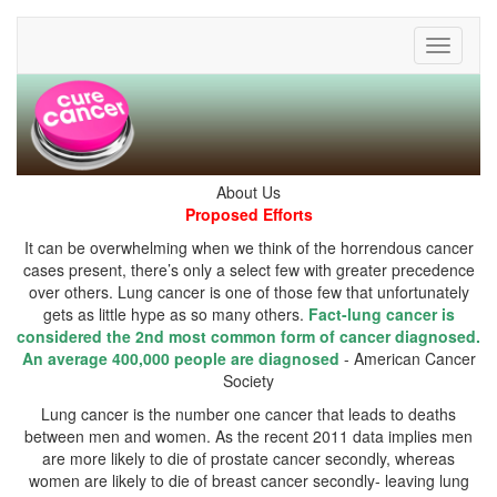
Toggle
It can be overwhelming when we think of the horrendous cancer
cases present, there’s only a select few with greater precedence
over others. Lung cancer is one of those few that unfortunately
gets as little hype as so many others.
Fact-lung cancer is
considered the 2nd most common form of cancer diagnosed.
An average 400,000 people are diagnosed
- American Cancer
Lung cancer is the number one cancer that leads to deaths
between men and women. As the recent 2011 data implies men
are more likely to die of prostate cancer secondly, whereas
women are likely to die of breast cancer secondly- leaving lung