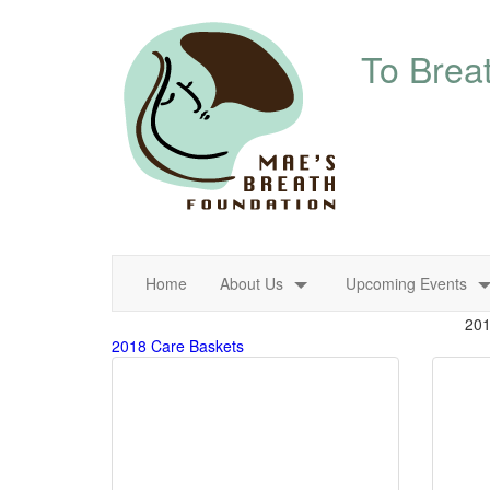
About Us