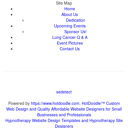
About Us
Powered by
https://www.hotdoodle.com, HotDoodle™ Custom
Web Design and Quality Affordable Website Designers for Small
Hypnotherapy Website Design Templates and Hypnotherapy Site