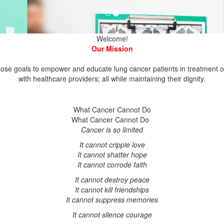
se goals to empower and educate lung cancer patients in treatment opt
What Cancer Cannot Do
What Cancer Cannot Do
It cannot shatter hope
It cannot corrode faith
It cannot destroy peace
It cannot kill friendships
It cannot suppress memories
It cannot silence courage