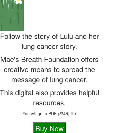
Follow the story of Lulu and her
lung cancer story.
Mae's Breath Foundation offers
creative means to spread the
message of lung cancer.
This digital also provides helpful
You will get a PDF
file