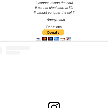
It cannot invade the soul
It cannot steal eternal life
It cannot conquer the spirit