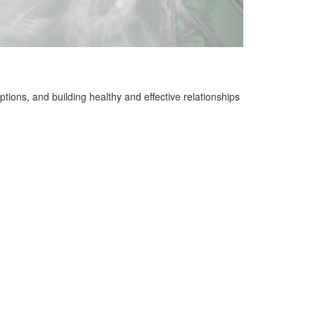
ions, and building healthy and effective relationships