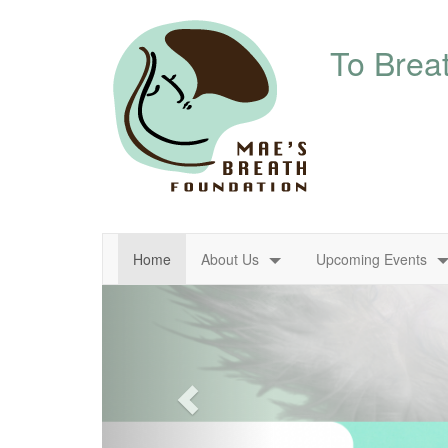
About Us