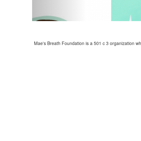
Mae's Breath Foundation is a 501 c 3 organization who